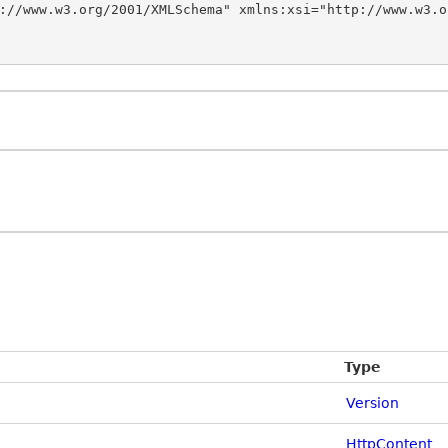
://www.w3.org/2001/XMLSchema" xmlns:xsi="http://www.w3.o
Type
Version
HttpContent