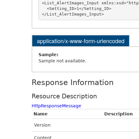
<List_AlertImages_Input xmlns:xsd="http
  <Setting_ID>1</Setting_ID>

application/x-www-form-urlencoded
Sample:
Sample not available.
Response Information
Resource Description
HttpResponseMessage
Name
Description
Version
Content