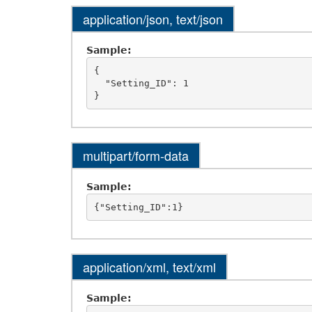
application/json, text/json
Sample:
{

  "Setting_ID": 1

multipart/form-data
Sample:
application/xml, text/xml
Sample: