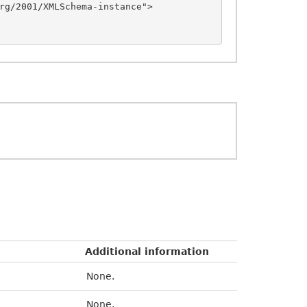
rg/2001/XMLSchema-instance">

Additional information
None.
None.