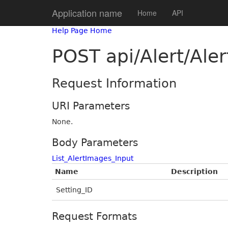
Application name
Home
API
Help Page Home
POST api/Alert/Ale
Request Information
URI Parameters
None.
Body Parameters
List_AlertImages_Input
Name
Description
Setting_ID
Request Formats