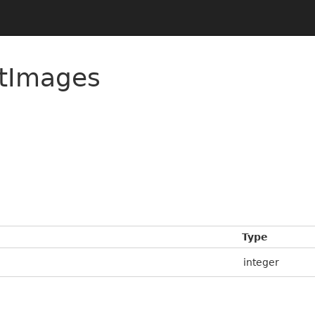
rtImages
Type
integer