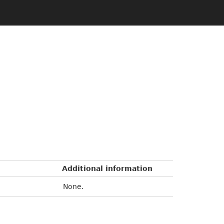
Additional information
None.