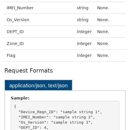
IMEI_Number
string
None.
Os_Version
string
None.
DEPT_ID
integer
None.
Zone_ID
integer
None.
Flag
integer
None.
Request Formats
application/json, text/json
Sample:
{

  "Device_Regn_ID": "sample string 1",

  "IMEI_Number": "sample string 2",

  "Os_Version": "sample string 3",

  "DEPT_ID": 4,
