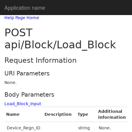
Application name
Help Page Home
POST
api/Block/Load_Block
Request Information
URI Parameters
None.
Body Parameters
Load_Block_Input
Additional
Name
Description
Type
information
Device_Regn_ID
string
None.