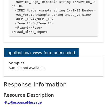
  <Device_Regn_ID>sample string 1</Device_Re
gn_ID>

  <IMEI_Number>sample string 2</IMEI_Number>

  <Os_Version>sample string 3</Os_Version>

  <DEPT_ID>4</DEPT_ID>

  <Zone_ID>5</Zone_ID>

  <Flag>6</Flag>

application/x-www-form-urlencoded
Sample:
Sample not available.
Response Information
Resource Description
HttpResponseMessage