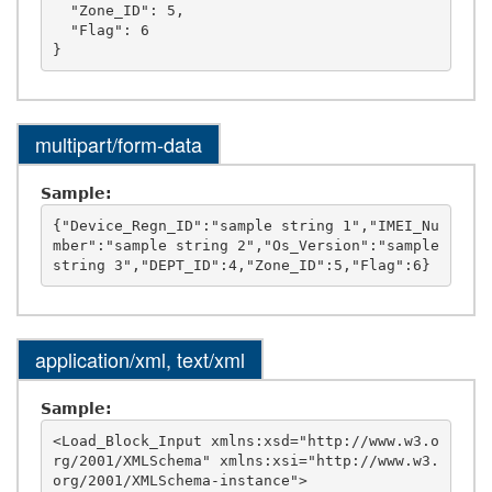
  "Zone_ID": 5,

  "Flag": 6

multipart/form-data
Sample:
{"Device_Regn_ID":"sample string 1","IMEI_Nu
mber":"sample string 2","Os_Version":"sample 
application/xml, text/xml
Sample:
<Load_Block_Input xmlns:xsd="http://www.w3.o
rg/2001/XMLSchema" xmlns:xsi="http://www.w3.
org/2001/XMLSchema-instance">
