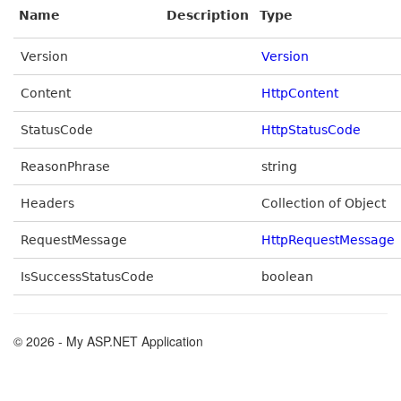
Name
Description
Type
Version
Version
Content
HttpContent
StatusCode
HttpStatusCode
ReasonPhrase
string
Headers
Collection of Object
RequestMessage
HttpRequestMessage
IsSuccessStatusCode
boolean
© 2026 - My ASP.NET Application