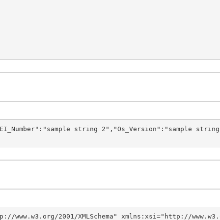
EI_Number":"sample string 2","Os_Version":"sample string
p://www.w3.org/2001/XMLSchema" xmlns:xsi="http://www.w3.