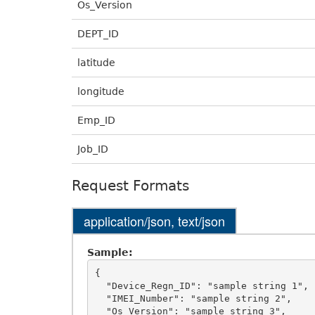
Os_Version
DEPT_ID
latitude
longitude
Emp_ID
Job_ID
Request Formats
application/json, text/json
Sample:
{

  "Device_Regn_ID": "sample string 1",

  "IMEI_Number": "sample string 2",

  "Os_Version": "sample string 3",
