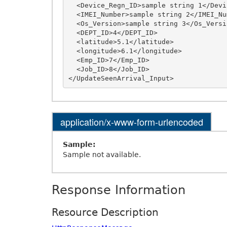
  <Device_Regn_ID>sample string 1</Device_Regn_ID>

  <IMEI_Number>sample string 2</IMEI_Number>

  <Os_Version>sample string 3</Os_Version>

  <DEPT_ID>4</DEPT_ID>

  <latitude>5.1</latitude>

  <longitude>6.1</longitude>

  <Emp_ID>7</Emp_ID>

  <Job_ID>8</Job_ID>

application/x-www-form-urlencoded
Sample:
Sample not available.
Response Information
Resource Description