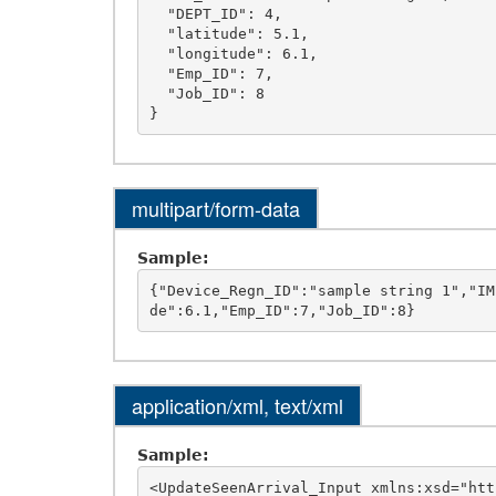
  "DEPT_ID": 4,

  "latitude": 5.1,

  "longitude": 6.1,

  "Emp_ID": 7,

  "Job_ID": 8

multipart/form-data
Sample:
{"Device_Regn_ID":"sample string 1","IM
application/xml, text/xml
Sample:
<UpdateSeenArrival_Input xmlns:xsd="htt