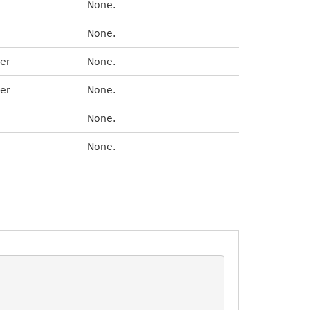
None.
None.
er
None.
er
None.
None.
None.