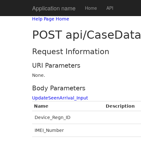
Application name
Home
API
Help Page Home
POST api/CaseData
Request Information
URI Parameters
None.
Body Parameters
UpdateSeenArrival_Input
Name
Description
Device_Regn_ID
IMEI_Number