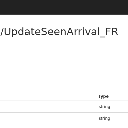
/UpdateSeenArrival_FR
Type
string
string