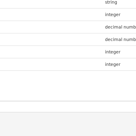
string
integer
decimal numb
decimal numb
integer
integer