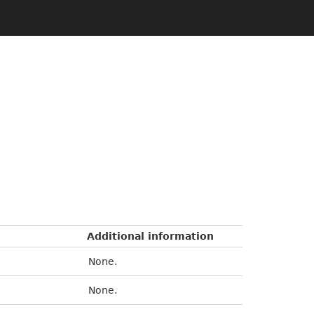
Additional information
None.
None.