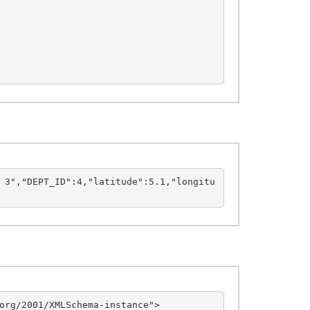
 3","DEPT_ID":4,"latitude":5.1,"longitu
org/2001/XMLSchema-instance">
