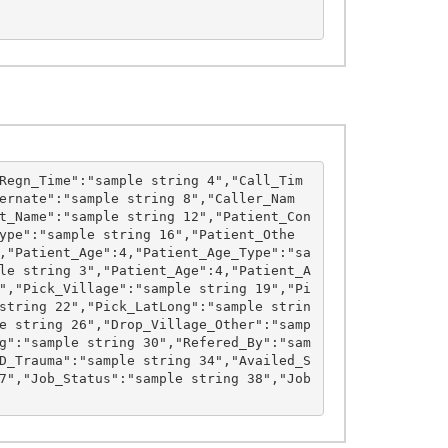
Regn_Time":"sample string 4","Call_Tim
ernate":"sample string 8","Caller_Nam
t_Name":"sample string 12","Patient_Con
ype":"sample string 16","Patient_Othe
,"Patient_Age":4,"Patient_Age_Type":"sa
le string 3","Patient_Age":4,"Patient_A
","Pick_Village":"sample string 19","Pi
string 22","Pick_LatLong":"sample strin
e string 26","Drop_Village_Other":"samp
g":"sample string 30","Refered_By":"sam
D_Trauma":"sample string 34","Availed_S
7","Job_Status":"sample string 38","Job