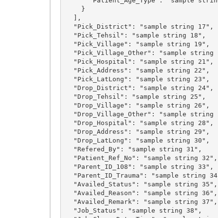
      "Patient_Age_Type": "sample string 5"

    }

  ],

  "Pick_District": "sample string 17",

  "Pick_Tehsil": "sample string 18",

  "Pick_Village": "sample string 19",

  "Pick_Village_Other": "sample string 20",

  "Pick_Hospital": "sample string 21",

  "Pick_Address": "sample string 22",

  "Pick_LatLong": "sample string 23",

  "Drop_District": "sample string 24",

  "Drop_Tehsil": "sample string 25",

  "Drop_Village": "sample string 26",

  "Drop_Village_Other": "sample string 27",

  "Drop_Hospital": "sample string 28",

  "Drop_Address": "sample string 29",

  "Drop_LatLong": "sample string 30",

  "Refered_By": "sample string 31",

  "Patient_Ref_No": "sample string 32",

  "Parent_ID_108": "sample string 33",

  "Parent_ID_Trauma": "sample string 34",

  "Availed_Status": "sample string 35",

  "Availed_Reason": "sample string 36",

  "Availed_Remark": "sample string 37",

  "Job_Status": "sample string 38",
