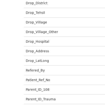
Drop_District
Drop_Tehsil
Drop_Village
Drop_Village_Other
Drop_Hospital
Drop_Address
Drop_LatLong
Refered_By
Patient_Ref_No
Parent_ID_108
Parent_ID_Trauma