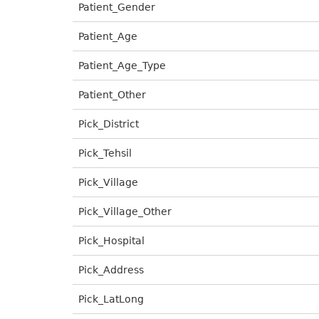
Patient_Gender
Patient_Age
Patient_Age_Type
Patient_Other
Pick_District
Pick_Tehsil
Pick_Village
Pick_Village_Other
Pick_Hospital
Pick_Address
Pick_LatLong