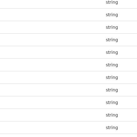
string
string
string
string
string
string
string
string
string
string
string