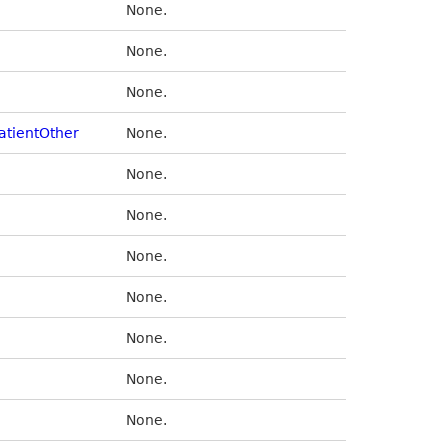
None.
None.
None.
atientOther
None.
None.
None.
None.
None.
None.
None.
None.