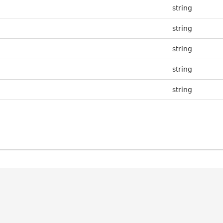
string
string
string
string
string