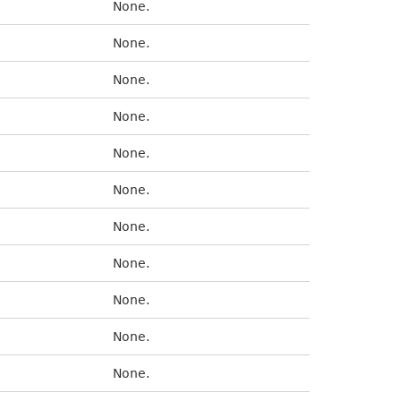
None.
None.
None.
None.
None.
None.
None.
None.
None.
None.
None.