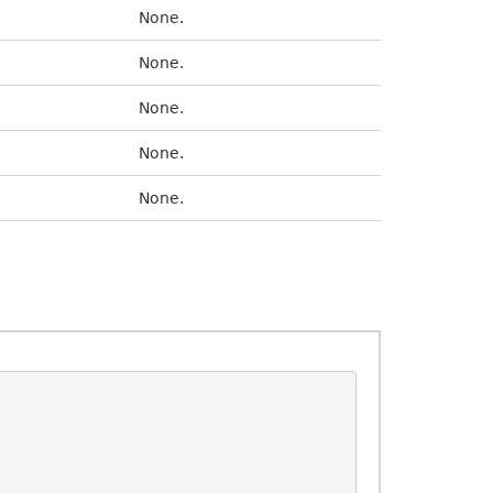
None.
None.
None.
None.
None.