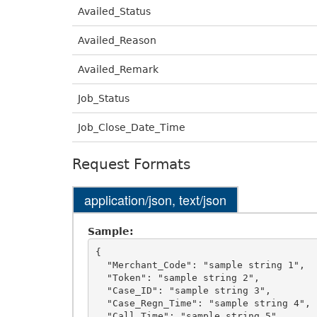
Availed_Status
Availed_Reason
Availed_Remark
Job_Status
Job_Close_Date_Time
Request Formats
application/json, text/json
Sample:
{

  "Merchant_Code": "sample string 1",

  "Token": "sample string 2",

  "Case_ID": "sample string 3",

  "Case_Regn_Time": "sample string 4",

  "Call_Time": "sample string 5",
