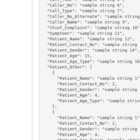
  "Caller_No": "sample string 6",

  "Call_Type": "sample string 7",

  "Caller_No_Alternate": "sample string 8",

  "Caller_Name": "sample string 9",

  "Chief_Complaint": "sample string 10",

  "Symptoms": "sample string 11",

  "Patient_Name": "sample string 12",

  "Patient_Contact_No": "sample string 13",

  "Patient_Gender": "sample string 14",

  "Patient_Age": 15,

  "Patient_Age_Type": "sample string 16",

  "Patient_Other": [

    {

      "Patient_Name": "sample string 1",

      "Patient_Contact_No": 2,

      "Patient_Gender": "sample string 3",

      "Patient_Age": 4,

      "Patient_Age_Type": "sample string 5"

    },

    {

      "Patient_Name": "sample string 1",

      "Patient_Contact_No": 2,

      "Patient_Gender": "sample string 3",

      "Patient_Age": 4,
