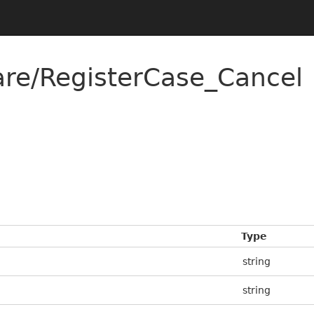
re/RegisterCase_Cancel
Type
string
string