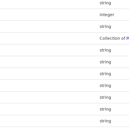
string
integer
string
Collection of
P
string
string
string
string
string
string
string