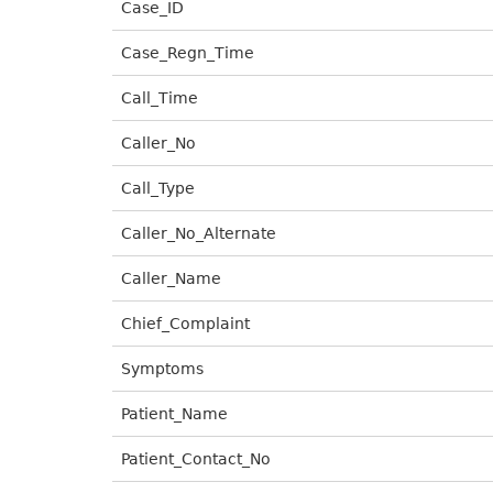
Case_ID
Case_Regn_Time
Call_Time
Caller_No
Call_Type
Caller_No_Alternate
Caller_Name
Chief_Complaint
Symptoms
Patient_Name
Patient_Contact_No