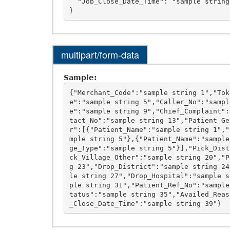
  "Job_Close_Date_Time": "sample string 39"

multipart/form-data
Sample:
{"Merchant_Code":"sample string 1","Tok
e":"sample string 5","Caller_No":"sampl
e":"sample string 9","Chief_Complaint":
tact_No":"sample string 13","Patient_Ge
r":[{"Patient_Name":"sample string 1","
mple string 5"},{"Patient_Name":"sample
ge_Type":"sample string 5"}],"Pick_Dist
ck_Village_Other":"sample string 20","P
g 23","Drop_District":"sample string 24
le string 27","Drop_Hospital":"sample s
ple string 31","Patient_Ref_No":"sample
tatus":"sample string 35","Availed_Reas