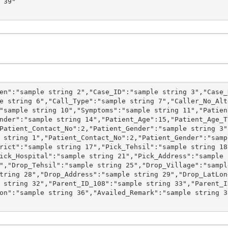
en":"sample string 2","Case_ID":"sample string 3","Case_
e string 6","Call_Type":"sample string 7","Caller_No_Alt
"sample string 10","Symptoms":"sample string 11","Patien
nder":"sample string 14","Patient_Age":15,"Patient_Age_T
Patient_Contact_No":2,"Patient_Gender":"sample string 3"
 string 1","Patient_Contact_No":2,"Patient_Gender":"samp
rict":"sample string 17","Pick_Tehsil":"sample string 18
ick_Hospital":"sample string 21","Pick_Address":"sample 
","Drop_Tehsil":"sample string 25","Drop_Village":"sampl
tring 28","Drop_Address":"sample string 29","Drop_LatLon
 string 32","Parent_ID_108":"sample string 33","Parent_I
on":"sample string 36","Availed_Remark":"sample string 3