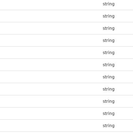
string
string
string
string
string
string
string
string
string
string
string