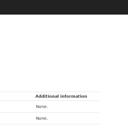
Additional information
None.
None.