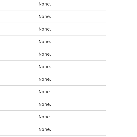
None.
None.
None.
None.
None.
None.
None.
None.
None.
None.
None.