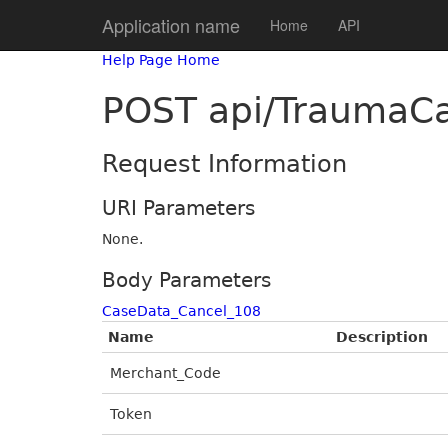
Application name
Home
API
Help Page Home
POST api/TraumaCa
Request Information
URI Parameters
None.
Body Parameters
CaseData_Cancel_108
Name
Description
Merchant_Code
Token